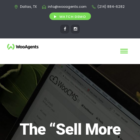
Dallas, TX
info@wooagents.com
(214) 884-6282
WATCH DEMO
The “Sell More