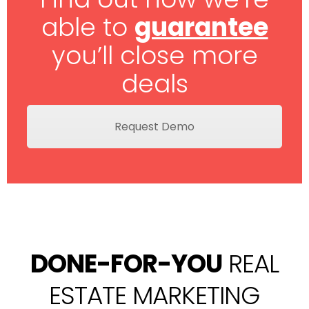
able to
guarantee
you’ll close more
deals
Request Demo
DONE-FOR-YOU
REAL
ESTATE MARKETING