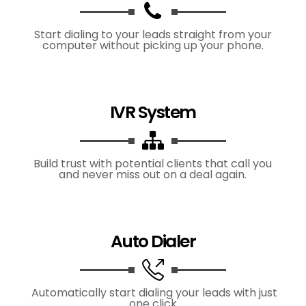
Start dialing to your leads straight from your
computer without picking up your phone.
IVR System
Build trust with potential clients that call you
and never miss out on a deal again.
Auto Dialer
Automatically start dialing your leads with just
one click