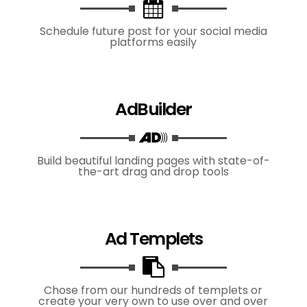
Schedule future post for your social media
platforms easily
AdBuilder
Build beautiful landing pages with state-of-
the-art drag and drop tools
Ad Templets
Chose from our hundreds of templets or
create your very own to use over and over