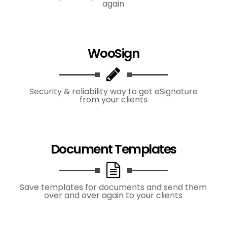
again
WooSign
Security & reliability way to get eSignature
from your clients
Document Templates
Save templates for documents and send them
over and over again to your clients