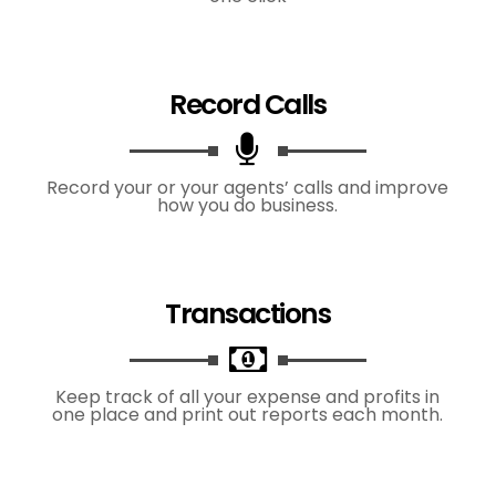
Record Calls
Record your or your agents’ calls and improve
how you do business.
Transactions
Keep track of all your expense and profits in
one place and print out reports each month.