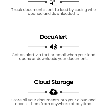
Track documents sent to lead by seeing who
opened and downloaded it.
DocuAlert
Get an alert via text or email when your lead
opens or downloads your document.
Cloud Storage
Store all your documents into your cloud and
access them from anywhere at anytime.