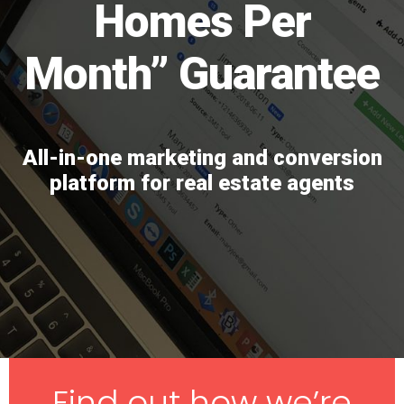
Homes Per
Month” Guarantee
All-in-one marketing and conversion
platform for real estate agents
Find out how we’re