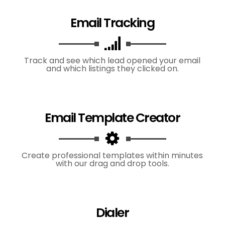
Email Tracking
Track and see which lead opened your email
and which listings they clicked on.
Email Template Creator
Create professional templates within minutes
with our drag and drop tools.
Dialer