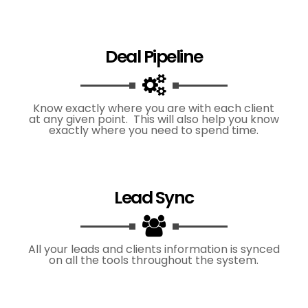
Deal Pipeline
Know exactly where you are with each client
at any given point. This will also help you know
exactly where you need to spend time.
Lead Sync
All your leads and clients information is synced
on all the tools throughout the system.